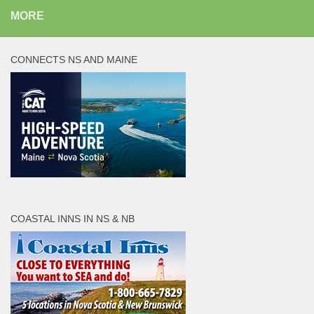
MORE
CONNECTS NS AND MAINE
COASTAL INNS IN NS & NB