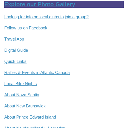
Explore our Photo Gallery
Looking for info on local clubs to join a group?
Follow us on Facebook
Travel App
Digital Guide
Quick Links
Rallies & Events in Atlantic Canada
Local Bike Nights
About Nova Scotia
About New Brunswick
About Prince Edward Island