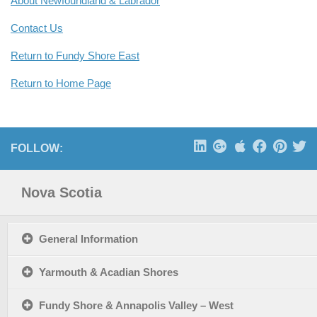
About Newfoundland & Labrador
Contact Us
Return to Fundy Shore East
Return to Home Page
FOLLOW:
Nova Scotia
General Information
Yarmouth & Acadian Shores
Fundy Shore & Annapolis Valley – West