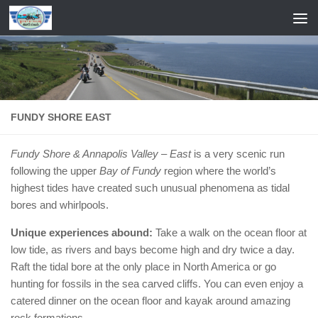
Skip to content
FUNDY SHORE EAST
Fundy Shore & Annapolis Valley – East
is a very scenic run
following the upper
Bay of Fundy
region where the world’s
highest tides have created such unusual phenomena as tidal
bores and whirlpools.
Unique experiences abound:
Take a walk on the ocean floor at
low tide, as rivers and bays become high and dry twice a day.
Raft the tidal bore at the only place in North America or go
hunting for fossils in the sea carved cliffs. You can even enjoy a
catered dinner on the ocean floor and kayak around amazing
rock formations.