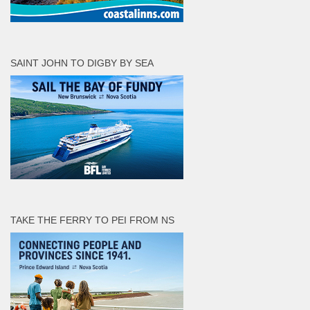
SAINT JOHN TO DIGBY BY SEA
TAKE THE FERRY TO PEI FROM NS