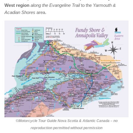
West region
along the Evangeline Trail
to the
Yarmouth &
Acadian Shores
area.
©Motorcycle Tour Guide Nova Scotia & Atlantic Canada – no
reproduction permitted without permission