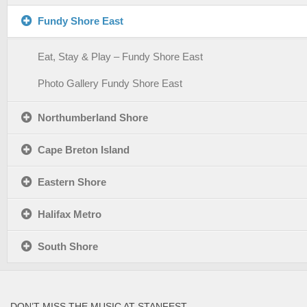
Fundy Shore East
Eat, Stay & Play – Fundy Shore East
Photo Gallery Fundy Shore East
Northumberland Shore
Cape Breton Island
Eastern Shore
Halifax Metro
South Shore
DON’T MISS THE MUSIC AT STANFEST