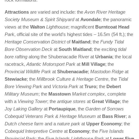
Attractions
are varied and include: the
Avon River Heritage
Society Museum & Spirit Shipyard
at
Avondale
; the panoramic
views at the
Walton
Lighthouse
; magnificent
Burntcoat Head
Park
, official site of the world’s highest tides – 16.5m (54 ft.); the
Heritage Conservation District
of
Maitland
; the
Fundy Tidal
Bore Observation Deck
at
South Maitland
; the exciting
tidal
bore rafting
along the Shubenacadie River at
Urbania
; the local
racetrack,
Atlantic Motorsport Park
at
Mill Village
; the
Provincial Wildlife Park
at
Shubenacadie
;
Mastodon Ridge
at
Stewiacke
; the
Millbrook Culture & Heritage Centre
, the
Tidal
Bore Viewing Park
and
Victoria Park
at
Truro;
the
Debert
Military Museum
; the
Masstown
Market complex
, complete
with a
Viewing Tower
; the
antique stores
at
Great Village
; the
Joy Laking Gallery
at
Portaupique
, the
Garden of Sorrows
Cobequid Veterans Park & Heritage Museum
at
Bass River
; a
Dutch cheese farm
and a
nature park
at
Upper Economy
; the
Cobequid Interpretive Centre
at
Economy
; the
Five Islands
Provincial Park
; the
Five Islands Lighthouse Park
at
Lower Five