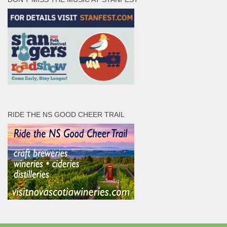
RIDE THE NS GOOD CHEER TRAIL