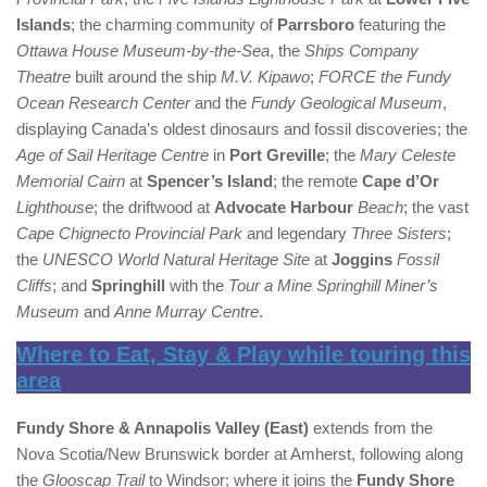
Islands
; the charming community of
Parrsboro
featuring the
Ottawa House Museum-by-the-Sea
, the
Ships Company
Theatre
built around the ship
M.V. Kipawo
;
FORCE the Fundy
Ocean Research Center
and the
Fundy Geological Museum
,
displaying Canada’s oldest dinosaurs and fossil discoveries; the
Age of Sail Heritage Centre
in
Port Greville
; the
Mary Celeste
Memorial Cairn
at
Spencer’s Island
; the remote
Cape d’Or
Lighthouse
; the driftwood at
Advocate Harbour
Beach
; the vast
Cape Chignecto Provincial Park
and legendary
Three Sisters
;
the
UNESCO World Natural Heritage Site
at
Joggins
Fossil
Cliffs
; and
Springhill
with the
Tour a Mine Springhill Miner’s
Museum
and
Anne Murray Centre
.
Where to Eat, Stay & Play while touring this
area
Fundy Shore & Annapolis Valley (East)
extends from the
Nova Scotia/New Brunswick border at Amherst, following along
the
Glooscap Trail
to Windsor; where it joins the
Fundy Shore