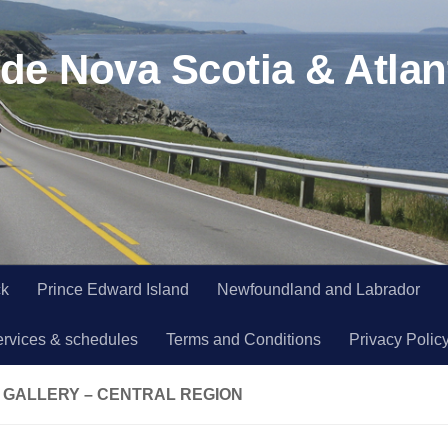
de Nova Scotia & Atlan
ck
Prince Edward Island
Newfoundland and Labrador
ervices & schedules
Terms and Conditions
Privacy Polic
 GALLERY – CENTRAL REGION