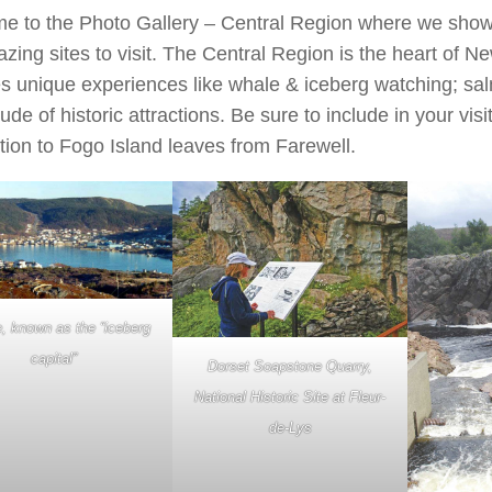
e to the Photo Gallery – Central Region where we show
zing sites to visit. The Central Region is the heart of 
s unique experiences like whale & iceberg watching; sa
tude of historic attractions. Be sure to include in your visi
ion to Fogo Island leaves from Farewell.
, known as the “iceberg
capital”
Dorset Soapstone Quarry,
National Historic Site at Fleur-
de-Lys