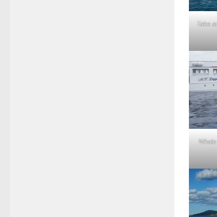
Take an
Whale 