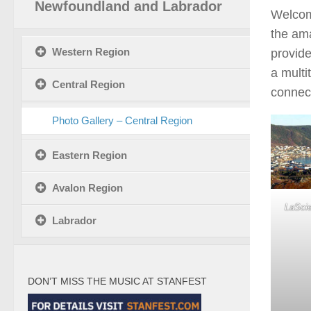
Newfoundland and Labrador
Welcom
the ama
Western Region
provide
a multi
Central Region
connect
Photo Gallery – Central Region
Eastern Region
Avalon Region
LaScie
Labrador
DON’T MISS THE MUSIC AT STANFEST