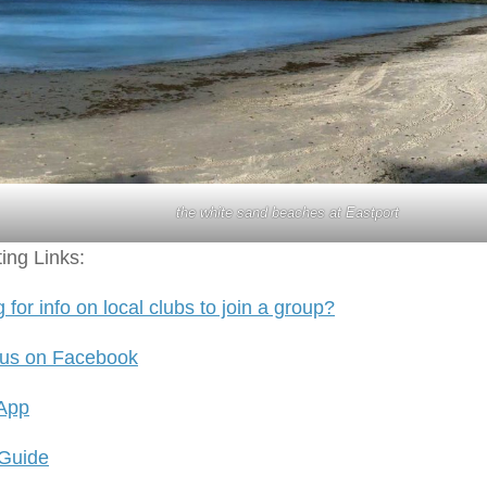
the white sand beaches at Eastport
ting Links:
 for info on local clubs to join a group?
 us on Facebook
 App
 Guide