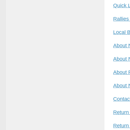
Quick 
Rallies
Local B
About 
About 
About 
About 
Contac
Return
Return