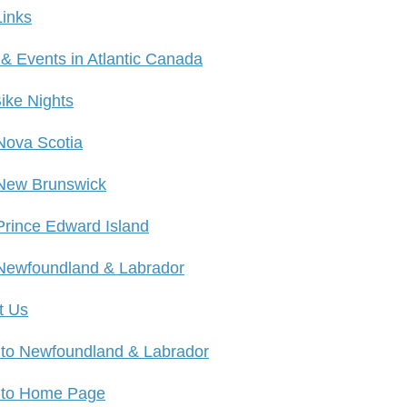
Links
 & Events in Atlantic Canada
ike Nights
Nova Scotia
New Brunswick
Prince Edward Island
Newfoundland & Labrador
t Us
 to Newfoundland & Labrador
 to Home Page