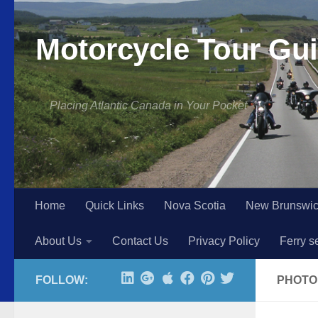
Skip to content
Motorcycle Tour Gui
Placing Atlantic Canada in Your Pocket
Home
Quick Links
Nova Scotia
New Brunswi
About Us
Contact Us
Privacy Policy
Ferry s
FOLLOW:
PHOTO