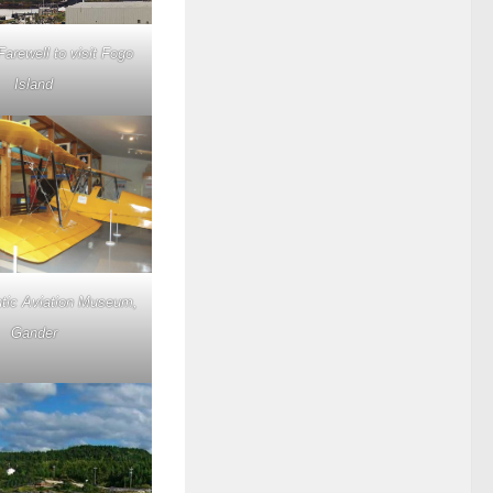
Farewell to visit Fogo
Island
ntic Aviation Museum,
Gander