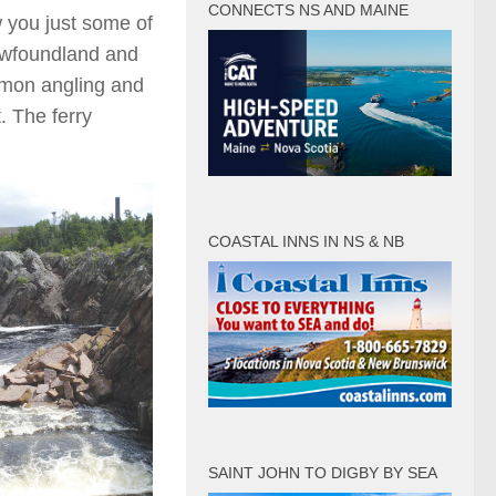
CONNECTS NS AND MAINE
 you just some of
Newfoundland and
lmon angling and
t. The ferry
COASTAL INNS IN NS & NB
SAINT JOHN TO DIGBY BY SEA