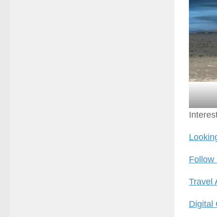
Interes
Looking
Follow
Travel
Digital