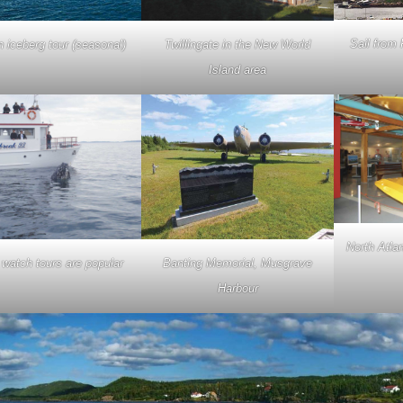
Sail from 
 iceberg tour (seasonal)
Twillingate in the New World
Island area
North Atla
Banting Memorial, Musgrave
watch tours are popular
Harbour