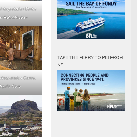
Interpretation Centre
d Falls/Windsor
TAKE THE FERRY TO PEI FROM
NS
nterpretation Centre,
Boyd’s Cove