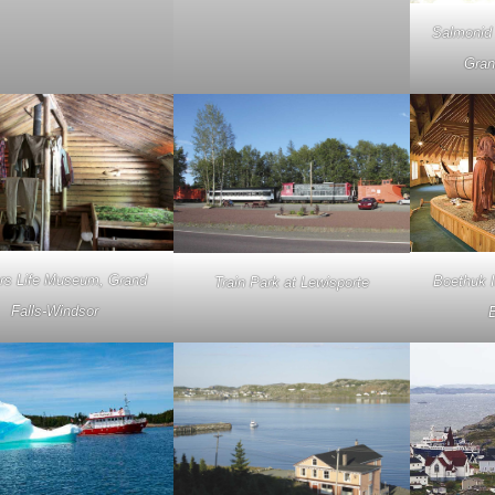
Salmonid 
Gran
rs Life Museum, Grand
Boethuk I
Train Park at Lewisporte
Falls-Windsor