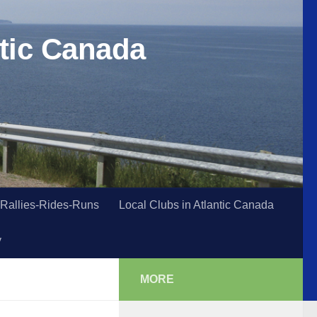
tic Canada
Rallies-Rides-Runs
Local Clubs in Atlantic Canada
y
MORE