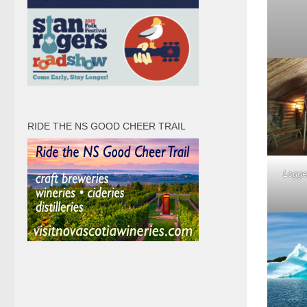
RIDE THE NS GOOD CHEER TRAIL
Logge