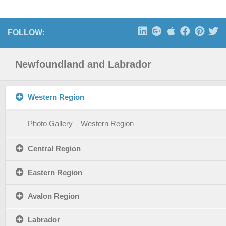
FOLLOW:
Newfoundland and Labrador
Western Region
Photo Gallery – Western Region
Central Region
Eastern Region
Avalon Region
Labrador