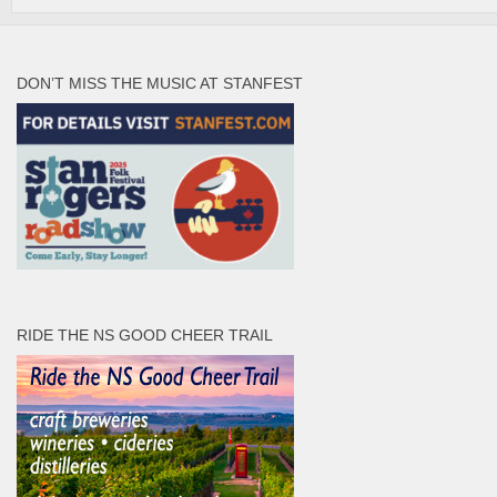
DON’T MISS THE MUSIC AT STANFEST
RIDE THE NS GOOD CHEER TRAIL