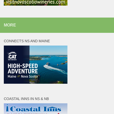
MORE
CONNECTS NS AND MAINE
COASTAL INNS IN NS & NB