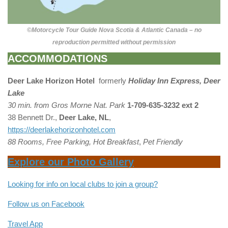
©Motorcycle Tour Guide Nova Scotia & Atlantic Canada – no
reproduction permitted without permission
ACCOMMODATIONS
Deer Lake
Horizon Hotel
formerly
Holiday Inn Express, Deer
Lake
30 min. from Gros Morne Nat. Park
1-709-635-3232 ext 2
38 Bennett Dr.,
Deer Lake, NL
,
https://deerlakehorizonhotel.com
88 Rooms, Free Parking, Hot Breakfast
,
Pet Friendly
Explore our Photo Gallery
Looking for info on local clubs to join a group?
Follow us on Facebook
Travel App