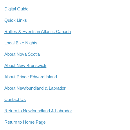
Digital Guide
Quick Links
Rallies & Events in Atlantic Canada
Local Bike Nights
About Nova Scotia
About New Brunswick
About Prince Edward Island
About Newfoundland & Labrador
Contact Us
Return to Newfoundland & Labrador
Return to Home Page