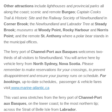
Other attractions
include
lighthouses
and
provincial parks
all
along the coast; scenic and remote
Burgeo
;
Captain Cooks
Trail & Historic Site
and the
Railway Society of Newfoundland
in
Corner Brook
; the
Newfoundland and Labrador Tree
at
Steady
Brook;
museums
at
Woody Point, Rocky Harbour
and
Norris
Point;
and the remote
St. Anthony
where a
polar bear
stands in
the municipal offices.
The ferry port of
Channel-Port aux Basques
welcomes two-
thirds of all visitors to Newfoundland. You will arrive here by
vehicle ferry from
North Sydney, Nova Scotia
.
Please
remember to make reservations for your crossings, to prevent
disappointment and ensure your journey runs on schedule
.
For
bookings
, up-to-date schedules, passenger & vehicle fares
visit
www.marine-atlantic.ca
This vast area stretches from the ferry port of
Channel-Port
aux Basques
, on the lower coast; to the most northern tip;
across the Strait of Belle Isle from
Labrador
.