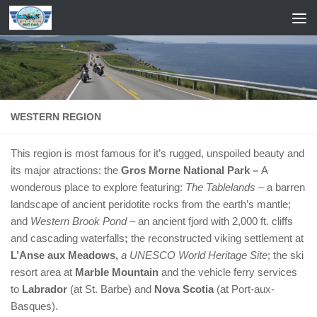
Skip to content
WESTERN REGION
This region is most famous for it’s rugged, unspoiled beauty and
its major atractions: the
Gros Morne National Park –
A
wonderous place to explore featuring:
The Tablelands
– a barren
landscape of ancient peridotite rocks from the earth’s mantle;
and
Western Brook Pond
– an ancient fjord with 2,000 ft. cliffs
and cascading waterfalls
;
the reconstructed viking settlement at
L’Anse aux Meadows,
a UNESCO World Heritage Site
; the ski
resort area at
Marble Mountain
and the vehicle ferry services
to
Labrador
(at St. Barbe) and
Nova Scotia
(at Port-aux-
Basques).