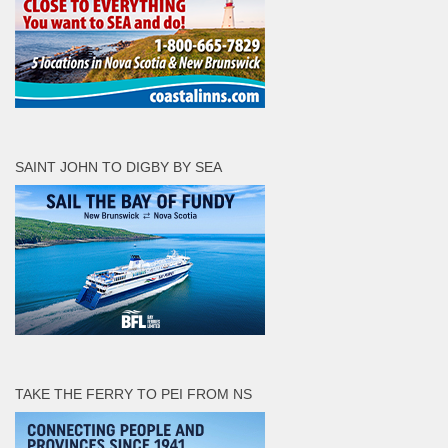
SAINT JOHN TO DIGBY BY SEA
TAKE THE FERRY TO PEI FROM NS