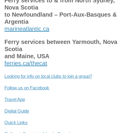
Ferry services to & from North Sydney,
Nova Scotia
to Newfoundland – Port-Aux-Basques &
Argentia
marineatlantic.ca
Ferry services between Yarmouth, Nova
Scotia
and Maine, USA
ferries.ca/thecat
Looking for info on local clubs to join a group?
Follow us on Facebook
Travel App
Digital Guide
Quick Links