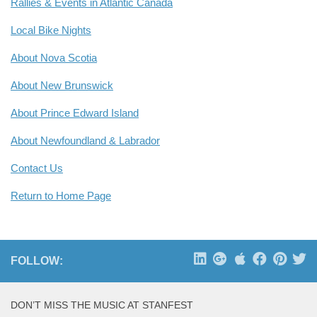
Rallies & Events in Atlantic Canada
Local Bike Nights
About Nova Scotia
About New Brunswick
About Prince Edward Island
About Newfoundland & Labrador
Contact Us
Return to Home Page
FOLLOW:
DON’T MISS THE MUSIC AT STANFEST