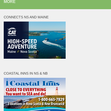
MORE
CONNECTS NS AND MAINE
COASTAL INNS IN NS & NB