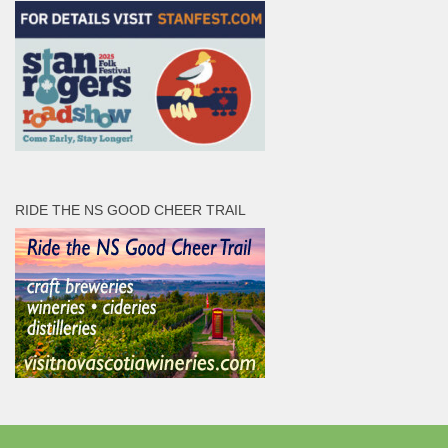
RIDE THE NS GOOD CHEER TRAIL