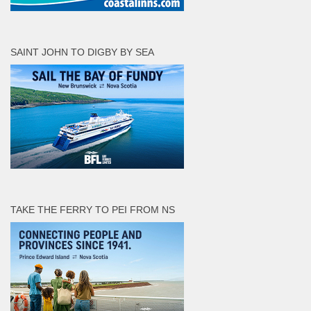
SAINT JOHN TO DIGBY BY SEA
TAKE THE FERRY TO PEI FROM NS