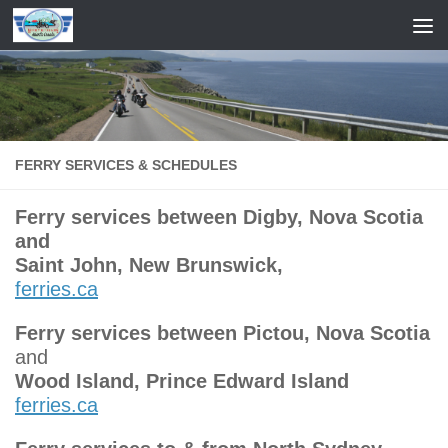
Skip to content
FERRY SERVICES & SCHEDULES
Ferry services between Digby, Nova Scotia
and
Saint John, New Brunswick,
ferries.ca
Ferry services between Pictou, Nova Scotia
and
Wood Island, Prince Edward Island
ferries.ca